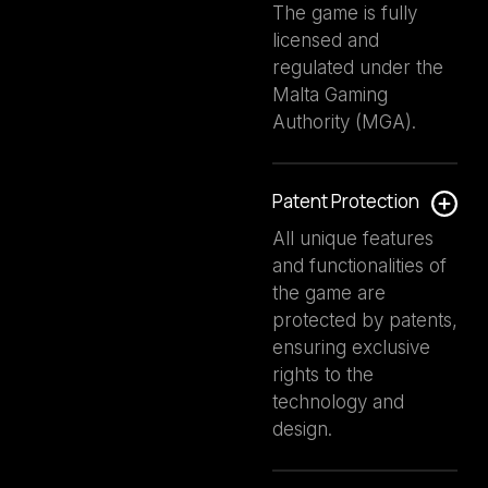
The game is fully
licensed and
regulated under the
Malta Gaming
Authority (MGA).
Patent Protection
All unique features
and functionalities of
the game are
protected by patents,
ensuring exclusive
rights to the
technology and
design.