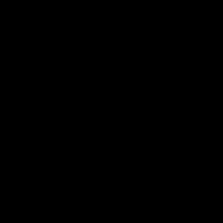
Take off and Chase the BIG
WINS