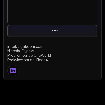
info@pigaboom.com
Nicosia, Cyprus
Prodromou, 75 OneWorld
Parkview house, Floor 4