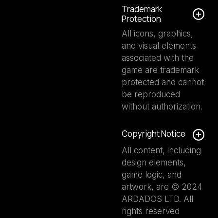
Trademark
Protection
All icons, graphics,
and visual elements
associated with the
game are trademark
protected and cannot
be reproduced
without authorization.
Copyright Notice
All content, including
design elements,
game logic, and
artwork, are © 2024
ARDADOS LTD. All
rights reserved