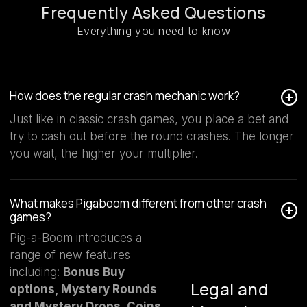
Frequently Asked Questions
Everything you need to know
How does the regular crash mechanic work?
Just like in classic crash games, you place a bet and
try to cash out before the round crashes. The longer
you wait, the higher your multiplier.
What makes Pigaboom different from other crash
games?
Pig-a-Boom introduces a
range of new features
including:
Bonus Buy
Legal and
options, Mystery Rounds
and Mystery Drops, Coins