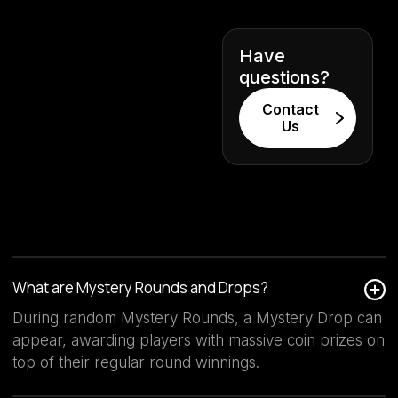
Have
questions?
Contact
Us
What are Mystery Rounds and Drops?
During random Mystery Rounds, a Mystery Drop can
appear, awarding players with massive coin prizes on
top of their regular round winnings.