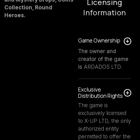
Licensing
Collection, Round
Information
Heroes.
Game Ownership
The owner and
creator of the game
is
ARDADOS LTD.
Exclusive
Distribution Rights
The game is
exclusively licensed
to X-UP LTD, the only
authorized entity
permitted to offer the