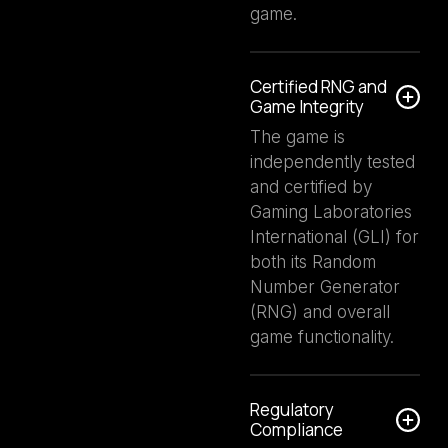
game.
Certified RNG and
Game Integrity
The game is
independently tested
and certified by
Gaming Laboratories
International (GLI) for
both its Random
Number Generator
(RNG) and overall
game functionality.
Regulatory
Compliance