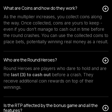
What are Coins and how do they work?
As the multiplier increases, you collect coins along
the way. Once collected, coins are yours to keep -
even if you don’t manage to cash out in time before
the round crashes. You can use the collected coins to
place bets, potentially winning real money as a result.
Who are the Round Heroes?
Round Heroes are players who dare to hold and are
the
last (3) to cash out
before a crash. They
receive additional coin rewards on top of their
winnings.
Is the RTP affected by the bonus game and all the
features?