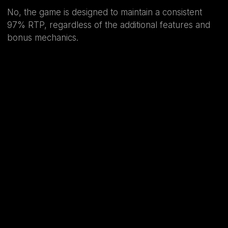
No, the game is designed to maintain a consistent
97% RTP, regardless of the additional features and
bonus mechanics.